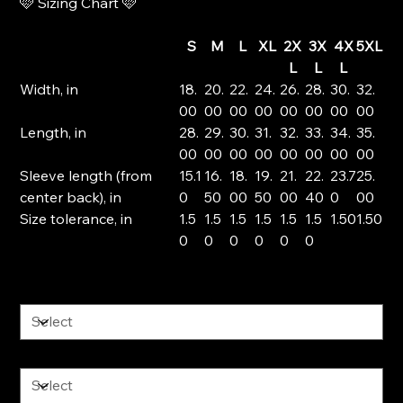
🩷 Sizing Chart 🩷
S
M
L
XL
2X
3X
4X
5XL
L
L
L
Width, in
18.
20.
22.
24.
26.
28.
30.
32.
00
00
00
00
00
00
00
00
Length, in
28.
29.
30.
31.
32.
33.
34.
35.
00
00
00
00
00
00
00
00
Sleeve length (from
15.1
16.
18.
19.
21.
22.
23.7
25.
center back), in
0
50
00
50
00
40
0
00
Size tolerance, in
1.5
1.5
1.5
1.5
1.5
1.5
1.50
1.50
0
0
0
0
0
0
Color
Size