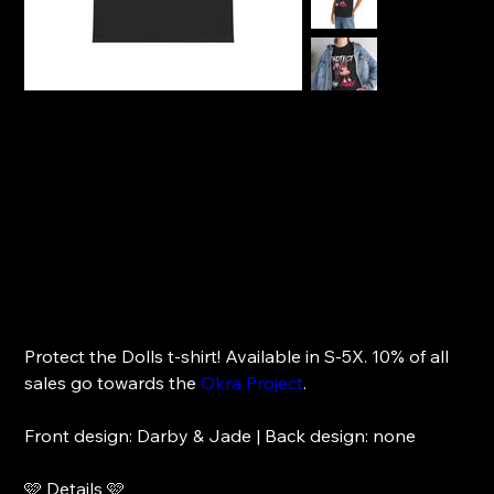
Front Design | Darby & Jade
Price
$27.00
Protect the Dolls t-shirt! Available in S-5X. 10% of all
sales go towards the
Okra Project
.
Front design: Darby & Jade | Back design: none
🩷 Details 🩷