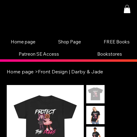
Home page
Shop Page
FREE Books
Patreon SE Access
Bookstores
Home page
>
Front Design | Darby & Jade