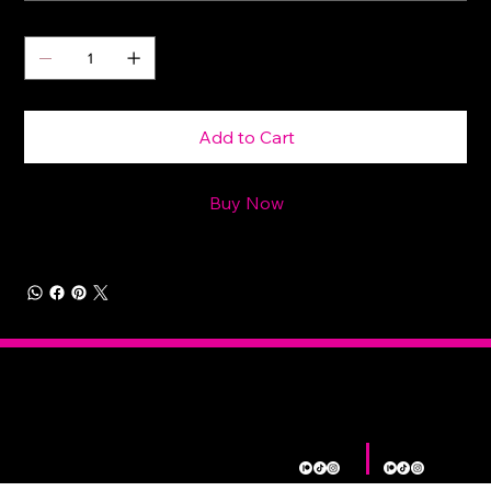
Quantity
Add to Cart
Buy Now
Morally
Home
Shop
Contact
About
Gray
Shop
L. E. Eldridge
Bex Deveau