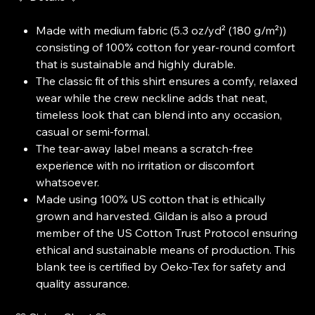
Made with medium fabric (5.3 oz/yd² (180 g/m²))
consisting of 100% cotton for year-round comfort
that is sustainable and highly durable.
The classic fit of this shirt ensures a comfy, relaxed
wear while the crew neckline adds that neat,
timeless look that can blend into any occasion,
casual or semi-formal.
The tear-away label means a scratch-free
experience with no irritation or discomfort
whatsoever.
Made using 100% US cotton that is ethically
grown and harvested. Gildan is also a proud
member of the US Cotton Trust Protocol ensuring
ethical and sustainable means of production. This
blank tee is certified by Oeko-Tex for safety and
quality assurance.