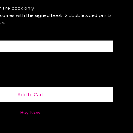
h the book only
omes with the signed book, 2 double sided prints,
ers
Add to Cart
Buy Now