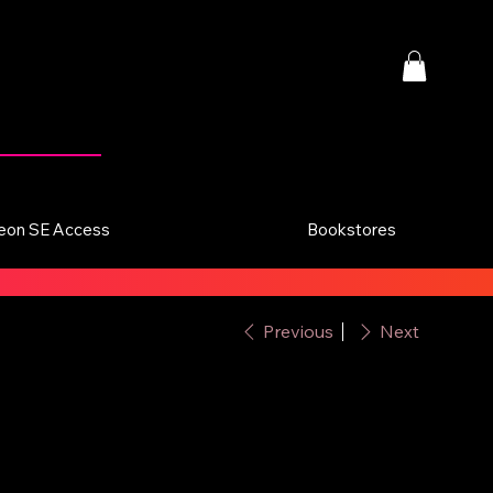
eon SE Access
Bookstores
Previous
Next
u Naturale