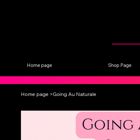
Home page
Shop Page
Home page
>
Going Au Naturale