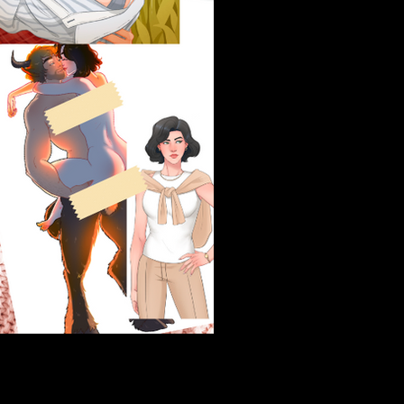
Blurb
Organic Auditor and cit
the office and into the f
and her first step up t
large, and she wouldn't 
Her first assignment? 
Hoffman Farms. Every
her college nemesis bl
Brooks Hoffman, howeve
farm afloat, get that or
Chicken, and now, Sydne
her piercing green gaz
everything to him, and 
newest temptation, Sy
When the lines betwee