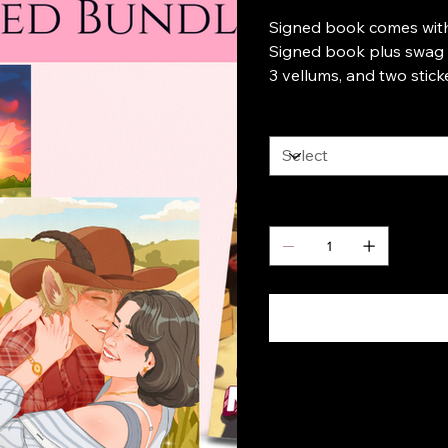
Signed book comes wit
Signed book plus swag c
3 vellums, and two stick
Choice
Quantity